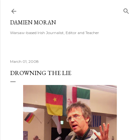
Skip to main content
DAMIEN MORAN
Warsaw-based Irish Journalist, Editor and Teacher
March 01, 2008
DROWNING THE LIE