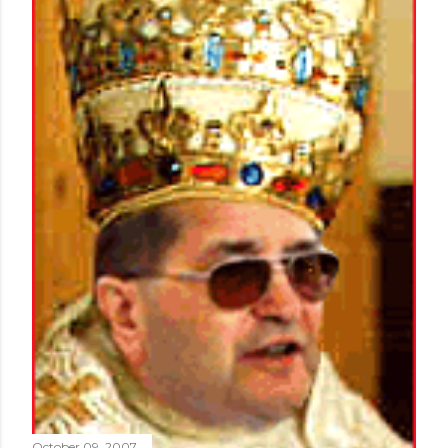
October 09, 2007