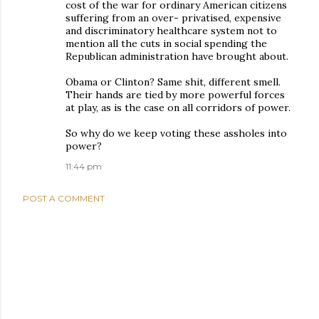
cost of the war for ordinary American citizens
suffering from an over- privatised, expensive
and discriminatory healthcare system not to
mention all the cuts in social spending the
Republican administration have brought about.
Obama or Clinton? Same shit, different smell.
Their hands are tied by more powerful forces
at play, as is the case on all corridors of power.
So why do we keep voting these assholes into
power?
11:44 pm
POST A COMMENT