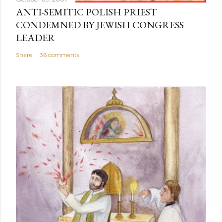
ANTI-SEMITIC POLISH PRIEST
CONDEMNED BY JEWISH CONGRESS
LEADER
Share
36 comments