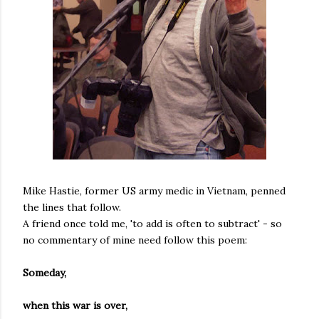
Mike Hastie, former US army medic in Vietnam, penned
the lines that follow.
A friend once told me, 'to add is often to subtract' - so
no commentary of mine need follow this poem:
Someday,
when this war is over,