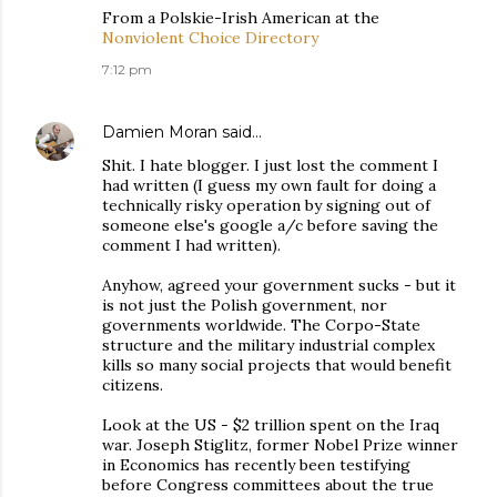
From a Polskie-Irish American at the
Nonviolent Choice Directory
7:12 pm
Damien Moran
said…
Shit. I hate blogger. I just lost the comment I
had written (I guess my own fault for doing a
technically risky operation by signing out of
someone else's google a/c before saving the
comment I had written).
Anyhow, agreed your government sucks - but it
is not just the Polish government, nor
governments worldwide. The Corpo-State
structure and the military industrial complex
kills so many social projects that would benefit
citizens.
Look at the US - $2 trillion spent on the Iraq
war. Joseph Stiglitz, former Nobel Prize winner
in Economics has recently been testifying
before Congress committees about the true