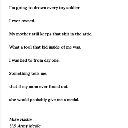
I’m going to drown every toy soldier
I ever owned.
My mother still keeps that shit in the attic.
What a fool that kid inside of me was.
I was lied to from day one.
Something tells me,
that if my mom ever found out,
she would probably give me a medal.
Mike Hastie
U.S. Army Medic