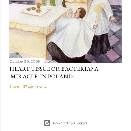
October 30, 2009
HEART TISSUE OR BACTERIA? A
'MIRACLE' IN POLAND!
Share
57 comments
Powered by Blogger