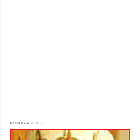
POPULAR POSTS