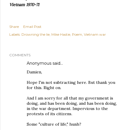
Vietnam 1970-71
Share
Email Post
Labels:
Drowning the lie
Mike Hastie
Poem
Vietnam war
COMMENTS
Anonymous said…
Damien,
Hope I'm not subtracting here. But thank you
for this. Right on.
And I am sorry for all that my government is
doing, and has been doing, and has been doing,
in the war department. Impervious to the
protests of its citizens.
Some "culture of life," hunh?